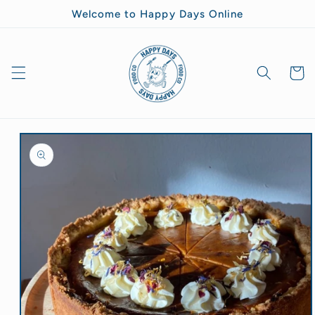
Skip to
Welcome to Happy Days Online
content
Goodie
Bag
Skip to
product
information