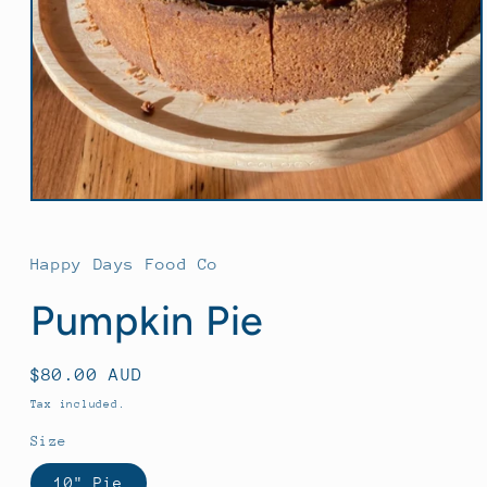
Open
media
1
in
Happy Days Food Co
modal
Pumpkin Pie
Regular
$80.00 AUD
price
Tax included.
Size
10" Pie