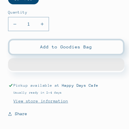
Quantity
Decrease
Increase
quantity
quantity
for
for
Pumpkin
Pumpkin
Add to Goodies Bag
Pie
Pie
Pickup available at
Happy Days Cafe
Usually ready in 2-4 days
View store information
Share