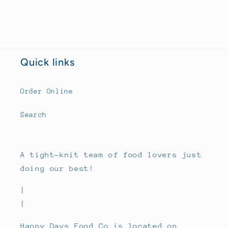
Quick links
Order Online
Search
A tight-knit team of food lovers just
doing our best!
|
|
Happy Days Food Co is located on