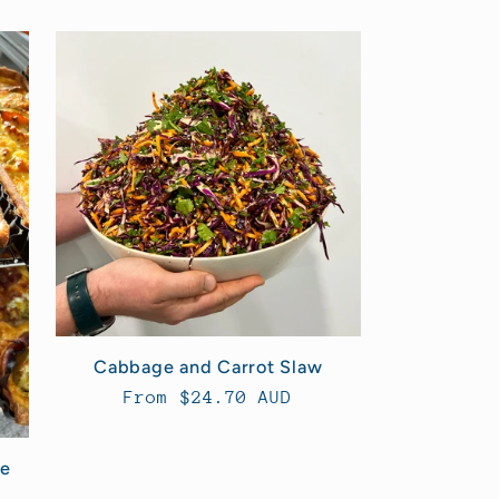
Cabbage and Carrot Slaw
Regular
From $24.70 AUD
price
le