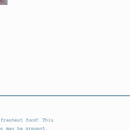
 freshest food! This
es may be present.