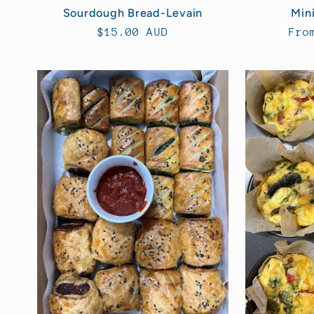
Sourdough Bread-Levain
Mini
Regular
$15.00 AUD
Reg
Fro
price
pri