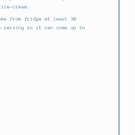
/ice-cream.
ake from fridge at least 30
o serving so it can come up to