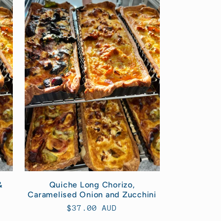
&
Quiche Long Chorizo,
Caramelised Onion and Zucchini
Regular
$37.00 AUD
price