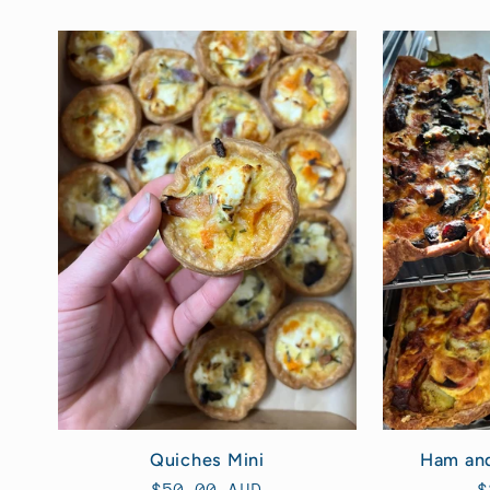
Ham an
Quiches Mini