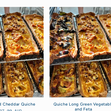
d Cheddar Quiche
Quiche Long Green Vegetab
and Feta