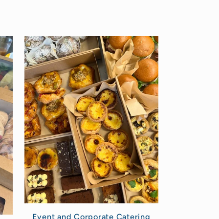
Event and Corporate Catering