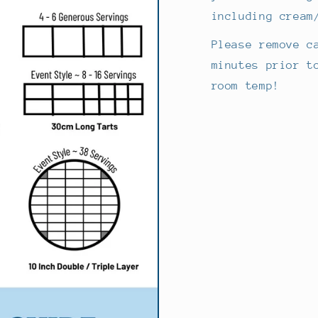
including cream
Please remove c
minutes prior t
room temp!