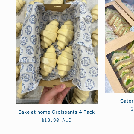
l
e
c
t
i
o
Cater
n
R
$
Bake at home Croissants 4 Pack
p
Regular
$18.90 AUD
:
price