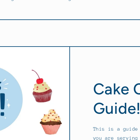
Cake 
Guide
This is a guide
you are serving