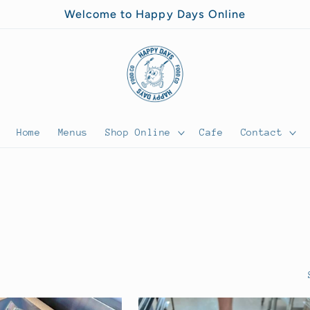
Welcome to Happy Days Online
Home
Menus
Shop Online
Cafe
Contact