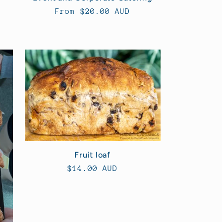
Regular
From $20.00 AUD
price
Fruit loaf
Regular
$14.00 AUD
price