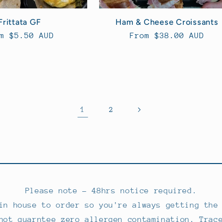
Frittata GF
Ham & Cheese Croissants
ular
m $5.50 AUD
Regular
From $38.00 AUD
ce
price
1
2
Please note - 48hrs notice required.
in house to order so you're always getting the
not guarntee zero allergen contamination. Trac