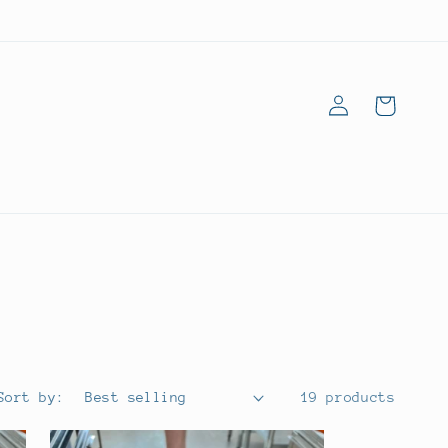
Log
Goodies
in
Bag
Sort by:
19 products