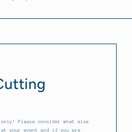
Cutting
!
 only! Please consider what else
 at your event and if you are