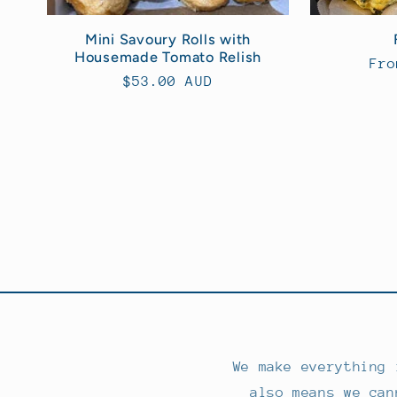
Mini Savoury Rolls with
Housemade Tomato Relish
Reg
Fro
Regular
$53.00 AUD
pri
price
We make everything 
also means we can