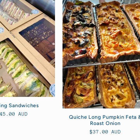
ing Sandwiches
egular
45.00 AUD
Quiche Long Pumpkin Feta 
rice
Roast Onion
Regular
$37.00 AUD
price