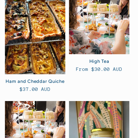
High Tea
Regular
From $30.00 AUD
price
Ham and Cheddar Quiche
Regular
$37.00 AUD
price