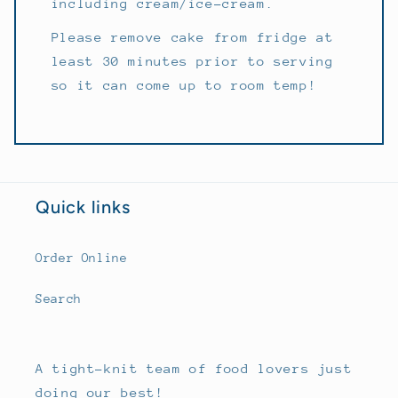
including cream/ice-cream.
Please remove cake from fridge at
least 30 minutes prior to serving
so it can come up to room temp!
Quick links
Order Online
Search
A tight-knit team of food lovers just
doing our best!