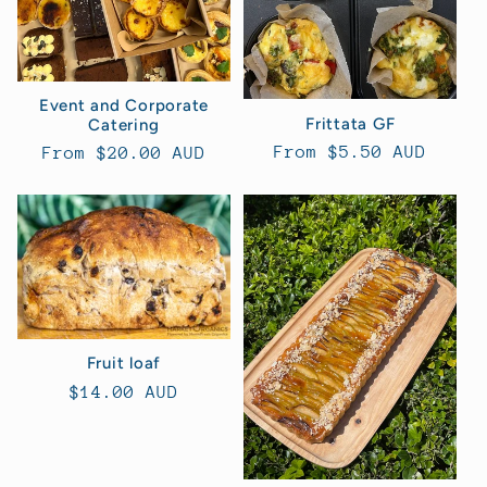
Event and Corporate
Frittata GF
Catering
Regular
From $5.50 AUD
Regular
From $20.00 AUD
price
price
Fruit loaf
Regular
$14.00 AUD
price