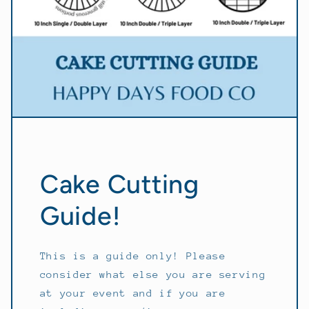
Cake Cutting
Guide!
This is a guide only! Please
consider what else you are serving
at your event and if you are