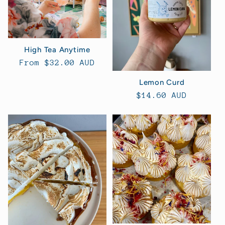
High Tea Anytime
Regular
From $32.00 AUD
price
Lemon Curd
Regular
$14.60 AUD
price