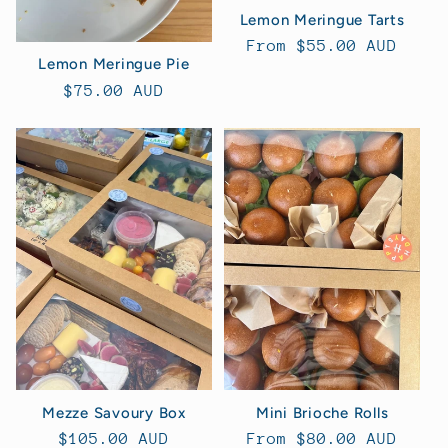
Lemon Meringue Tarts
Regular
From $55.00 AUD
Lemon Meringue Pie
price
Regular
$75.00 AUD
price
Mini Brioche Rolls
Mezze Savoury Box
Regular
From $80.00 AUD
Regular
$105.00 AUD