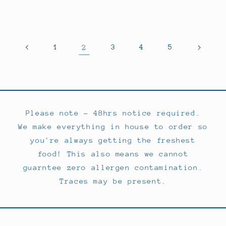
price
price
1
2
3
4
5
Please note - 48hrs notice required.
We make everything in house to order so
you're always getting the freshest
food! This also means we cannot
guarntee zero allergen contamination.
Traces may be present.