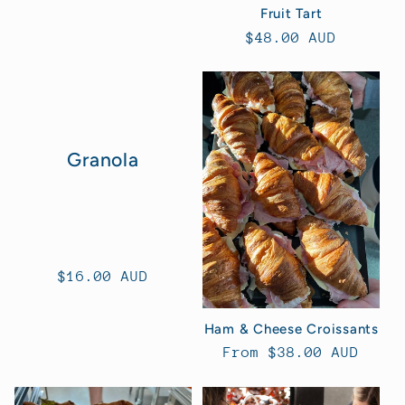
Fruit Tart
Regular
$48.00 AUD
price
Granola
Regular
$16.00 AUD
price
Ham & Cheese Croissants
Regular
From $38.00 AUD
price