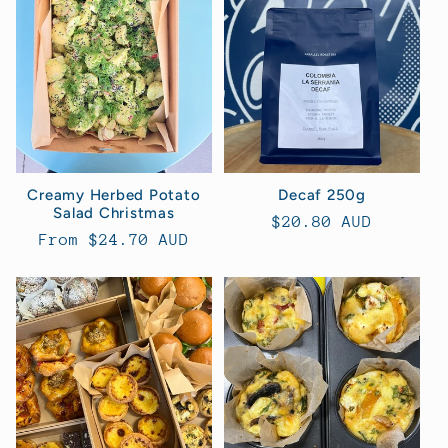
t
i
o
n
Creamy Herbed Potato
Decaf 250g
Salad Christmas
:
Regular
$20.80 AUD
Regular
From $24.70 AUD
price
price