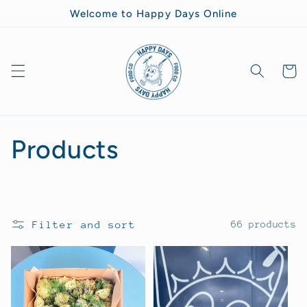
Skip to
Welcome to Happy Days Online
content
Goodie
Bag
C
Products
o
l
Filter and sort
66 products
l
e
c